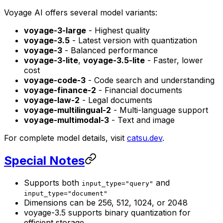
Voyage AI offers several model variants:
voyage-3-large
- Highest quality
voyage-3.5
- Latest version with quantization
voyage-3
- Balanced performance
voyage-3-lite
,
voyage-3.5-lite
- Faster, lower
cost
voyage-code-3
- Code search and understanding
voyage-finance-2
- Financial documents
voyage-law-2
- Legal documents
voyage-multilingual-2
- Multi-language support
voyage-multimodal-3
- Text and image
For complete model details, visit
catsu.dev
.
Special Notes
Supports both
and
input_type="query"
input_type="document"
Dimensions can be 256, 512, 1024, or 2048
voyage-3.5 supports binary quantization for
efficient storage