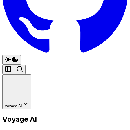
Voyage AI
Voyage AI