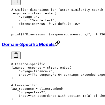
# Smaller dimensions for faster similarity search
response 
=
 client.embed(
    "voyage-3"
,
    input
=
"Sample text"
,
    dimensions
=
256
  # vs default 1024
)
print
(
f
"Dimensions: 
{
response.dimensions
}
"
)  
# 256
Domain-Specific Models
# Finance-specific
finance_response 
=
 client.embed(
    "voyage-finance-2"
,
    input
=
"The company's Q4 earnings exceeded expe
)
# Law-specific
law_response 
=
 client.embed(
    "voyage-law-2"
,
    input
=
"In accordance with Section 12(a) of the
)