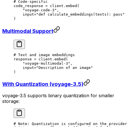
# Code-specific
code_response 
=
 client.embed(
    "voyage-code-3"
,
    input
=
"def calculate_embeddings(texts): pass"
)
Multimodal Support
# Text and image embeddings
response 
=
 client.embed(
    "voyage-multimodal-3"
,
    input
=
"Description of an image"
)
With Quantization (voyage-3.5)
voyage-3.5 supports binary quantization for smaller
storage:
# Note: Quantization is configured on the provider