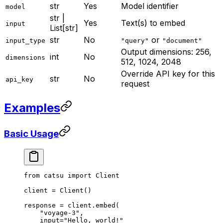
str
Yes
Model identifier
model
str |
Yes
Text(s) to embed
input
List[str]
str
No
or
input_type
"query"
"document"
Output dimensions: 256,
int
No
dimensions
512, 1024, 2048
Override API key for this
str
No
api_key
request
Examples
Basic Usage
from
 catsu 
import
 Client
client 
=
 Client()
response 
=
 client.embed(
    "voyage-3"
,
    input
=
"Hello, world!"