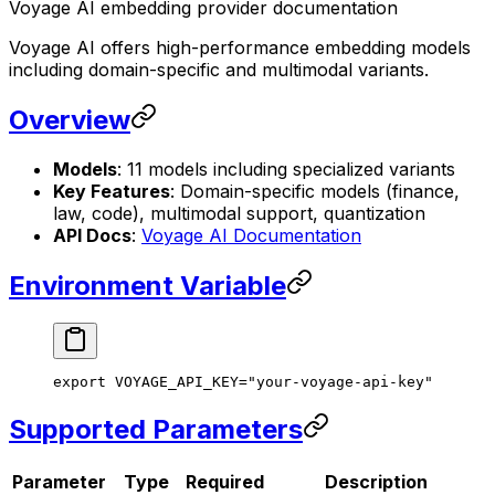
Voyage AI embedding provider documentation
Voyage AI offers high-performance embedding models
including domain-specific and multimodal variants.
Overview
Models
: 11 models including specialized variants
Key Features
: Domain-specific models (finance,
law, code), multimodal support, quantization
API Docs
:
Voyage AI Documentation
Environment Variable
export
 VOYAGE_API_KEY
=
"your-voyage-api-key"
Supported Parameters
Parameter
Type
Required
Description