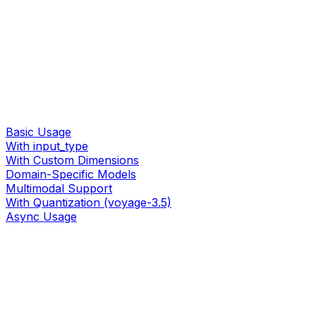
Basic Usage
With input_type
With Custom Dimensions
Domain-Specific Models
Multimodal Support
With Quantization (voyage-3.5)
Async Usage