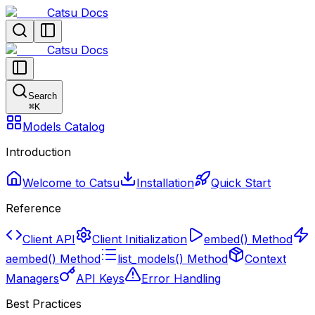
Catsu Docs
Catsu Docs
Search
⌘
K
Models Catalog
Introduction
Welcome to Catsu
Installation
Quick Start
Reference
Client API
Client Initialization
embed() Method
aembed() Method
list_models() Method
Context
Managers
API Keys
Error Handling
Best Practices