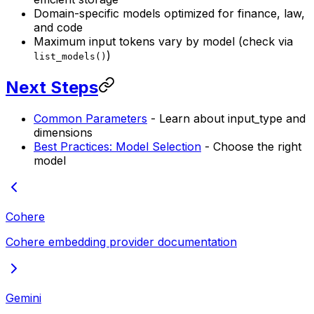
Domain-specific models optimized for finance, law,
and code
Maximum input tokens vary by model (check via
)
list_models()
Next Steps
Common Parameters
- Learn about input_type and
dimensions
Best Practices: Model Selection
- Choose the right
model
Cohere
Cohere embedding provider documentation
Gemini