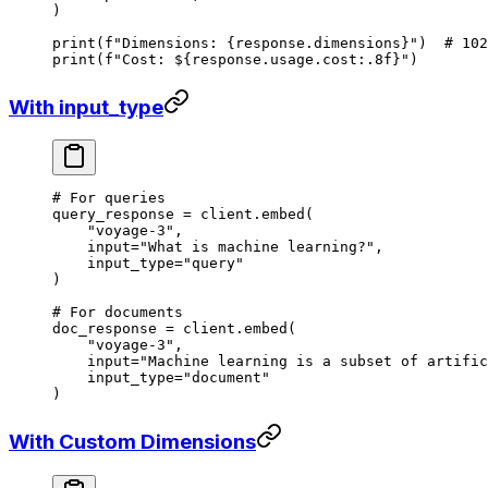
)
print
(
f
"Dimensions: 
{
response.dimensions
}
"
)  
# 102
print
(
f
"Cost: $
{
response.usage.cost
:.8f
}
"
)
With input_type
# For queries
query_response 
=
 client.embed(
    "voyage-3"
,
    input
=
"What is machine learning?"
,
    input_type
=
"query"
)
# For documents
doc_response 
=
 client.embed(
    "voyage-3"
,
    input
=
"Machine learning is a subset of artific
    input_type
=
"document"
)
With Custom Dimensions