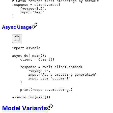
# Catsu returns float embeddings by default
response 
=
 client.embed(
    "voyage-3.5"
,
    input
=
"Text"
)
Async Usage
import
 asyncio
async
 def
 main
():
    client 
=
 Client()
    response 
=
 await
 client.aembed(
        "voyage-3"
,
        input
=
"Async embedding generation"
,
        input_type
=
"document"
    )
    print
(response.embeddings)
asyncio.run(main())
Model Variants