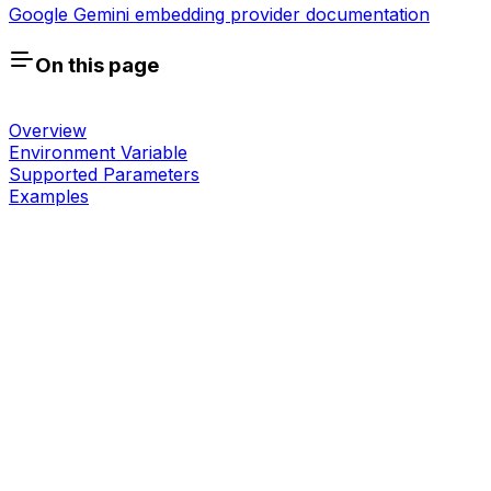
Google Gemini embedding provider documentation
On this page
Overview
Environment Variable
Supported Parameters
Examples