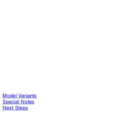
Model Variants
Special Notes
Next Steps